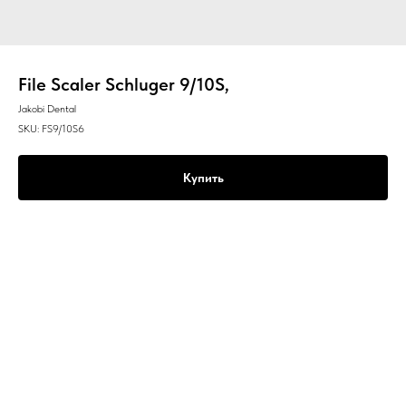
File Scaler Schluger 9/10S,
Jakobi Dental
SKU:
FS9/10S6
Купить