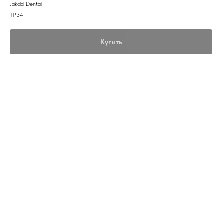
Jakobi Dental
TP34
Купить