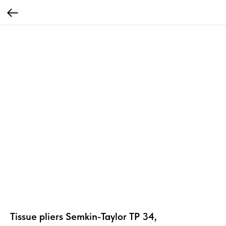
Tissue pliers Semkin-Taylor TP 34,