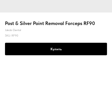
Post & Silver Point Removal Forceps RF90
Jakobi Dental
SKU:
RF90
Купить