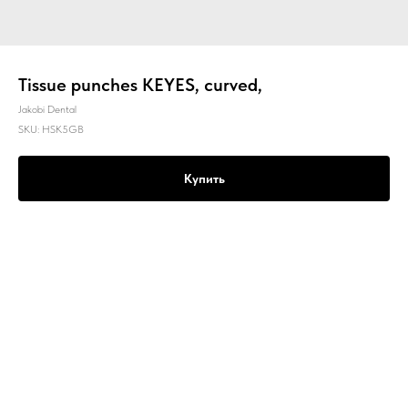
Tissue punches KEYES, curved,
Jakobi Dental
SKU:
HSK5GB
Купить