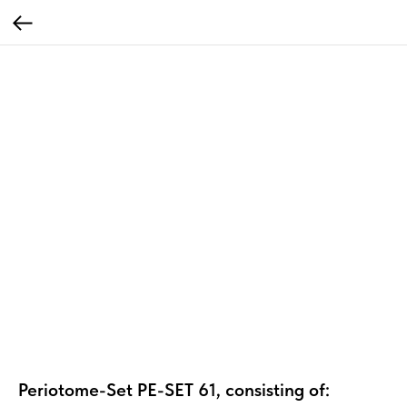
Periotome-Set PE-SET 61, consisting of: